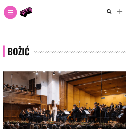
BOŽIĆ